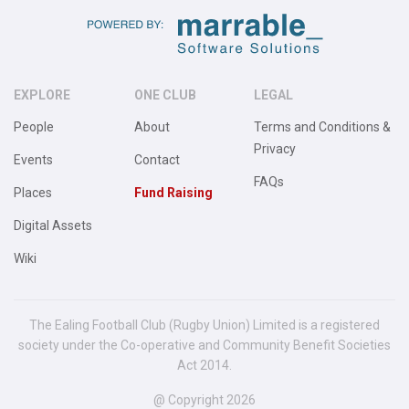
EXPLORE
ONE CLUB
LEGAL
People
About
Terms and Conditions &
Privacy
Events
Contact
FAQs
Places
Fund Raising
Digital Assets
Wiki
The Ealing Football Club (Rugby Union) Limited is a registered
society under the Co-operative and Community Benefit Societies
Act 2014.
@ Copyright 2026