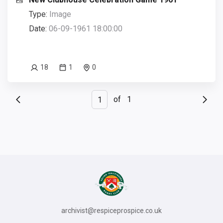
Type:
Image
Date:
06-09-1961 18:00:00
18
1
0
of
1
archivist@respiceprospice.co.uk