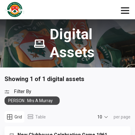
Digital
Assets
Showing 1 of 1 digital assets
Filter By
PERSON : Mrs A Murray
10
Grid
Table
per page
New Clubhouse Celebration Game 1961