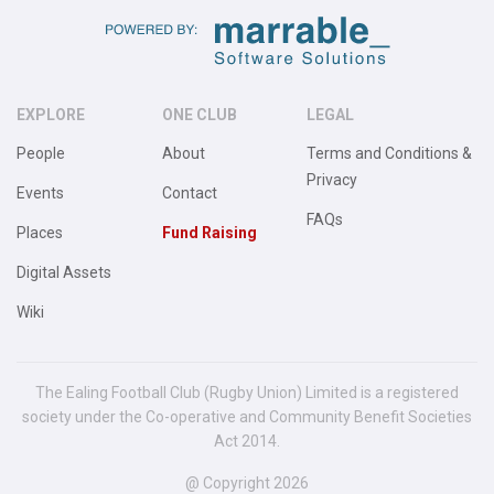
EXPLORE
ONE CLUB
LEGAL
People
About
Terms and Conditions &
Privacy
Events
Contact
FAQs
Places
Fund Raising
Digital Assets
Wiki
The Ealing Football Club (Rugby Union) Limited is a registered
society under the Co-operative and Community Benefit Societies
Act 2014.
@ Copyright 2026