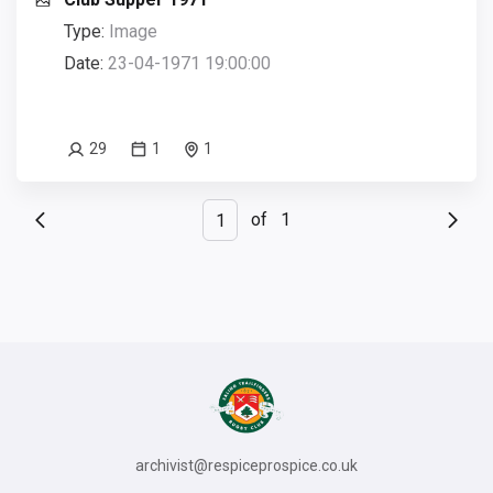
Type:
Image
Date:
23-04-1971 19:00:00
29
1
1
of
1
archivist@respiceprospice.co.uk