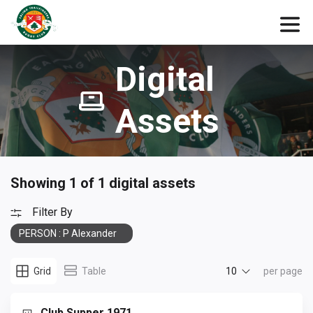
Digital
Assets
Showing 1 of 1 digital assets
Filter By
PERSON : P Alexander
10
Grid
Table
per page
Club Supper 1971