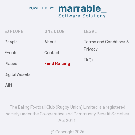
EXPLORE
ONE CLUB
LEGAL
People
About
Terms and Conditions &
Privacy
Events
Contact
FAQs
Places
Fund Raising
Digital Assets
Wiki
The Ealing Football Club (Rugby Union) Limited is a registered
society under the Co-operative and Community Benefit Societies
Act 2014.
@ Copyright 2026