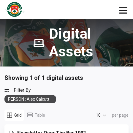
Digital
Assets
Showing 1 of 1 digital assets
Filter By
PERSON : Alex Calcutt
10
Grid
Table
per page
Newsletter Over The Bar 1992