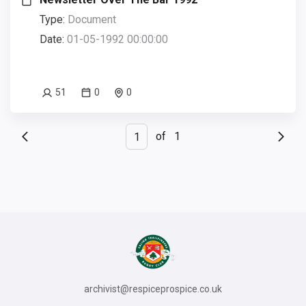
Type:
Document
Date:
01-05-1992 00:00:00
51
0
0
of
1
archivist@respiceprospice.co.uk