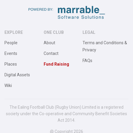
EXPLORE
ONE CLUB
LEGAL
People
About
Terms and Conditions &
Privacy
Events
Contact
FAQs
Places
Fund Raising
Digital Assets
Wiki
The Ealing Football Club (Rugby Union) Limited is a registered
society under the Co-operative and Community Benefit Societies
Act 2014.
@ Copyright 2026