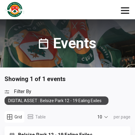
Events
Showing 1 of 1 events
Filter By
DIGITAL ASSET : Belsize Park 12 - 19 Ealing Exiles
10
Grid
Table
per page
Belsize Park 12 - 19 Ealing Exiles