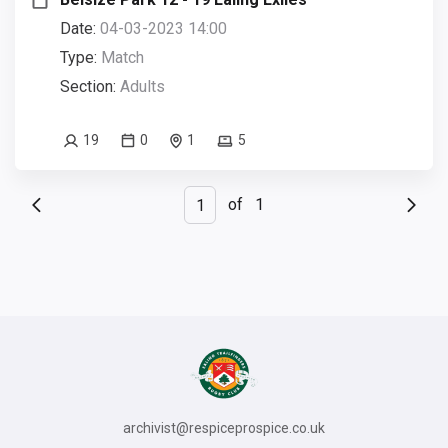
Date:
04-03-2023 14:00
Type:
Match
Section:
Adults
19
0
1
5
of
1
archivist@respiceprospice.co.uk