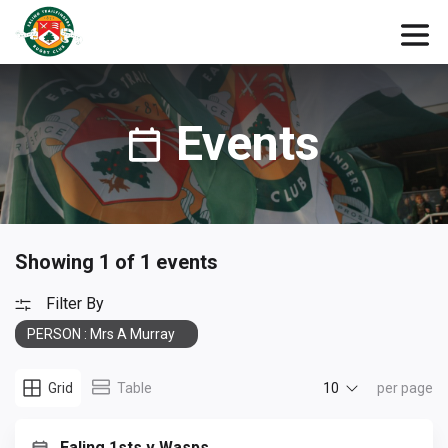
Events
Showing 1 of 1 events
Filter By
PERSON : Mrs A Murray
10
Grid
Table
per page
Ealing 1sts v Wasps