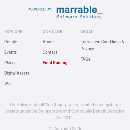
EXPLORE
ONE CLUB
LEGAL
People
About
Terms and Conditions &
Privacy
Events
Contact
FAQs
Places
Fund Raising
Digital Assets
Wiki
The Ealing Football Club (Rugby Union) Limited is a registered
society under the Co-operative and Community Benefit Societies
Act 2014.
@ Copyright 2026