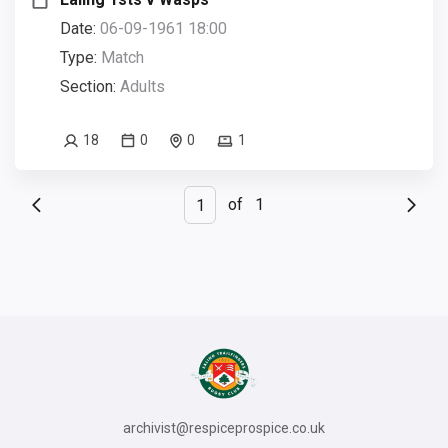
Date:
06-09-1961 18:00
Type:
Match
Section:
Adults
18
0
0
1
of
1
archivist@respiceprospice.co.uk