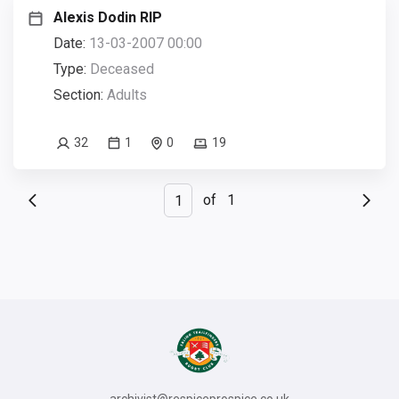
Alexis Dodin RIP
Date:
13-03-2007 00:00
Type:
Deceased
Section:
Adults
32
1
0
19
of
1