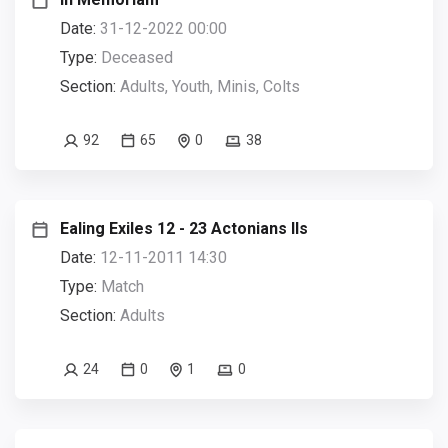
Date:
31-12-2022 00:00
Type:
Deceased
Section:
Adults, Youth, Minis, Colts
92
65
0
38
Ealing Exiles 12 - 23 Actonians IIs
Date:
12-11-2011 14:30
Type:
Match
Section:
Adults
24
0
1
0