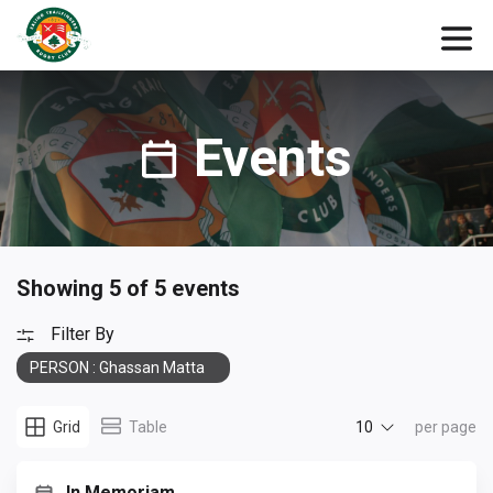
Events
Showing 5 of 5 events
Filter By
PERSON : Ghassan Matta
10
Grid
Table
per page
In Memoriam