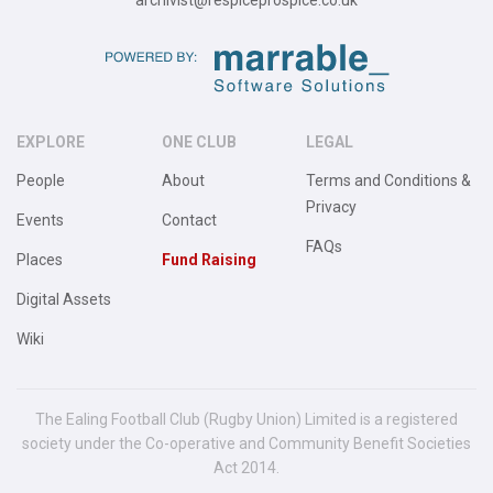
archivist@respiceprospice.co.uk
EXPLORE
ONE CLUB
LEGAL
People
About
Terms and Conditions &
Privacy
Events
Contact
FAQs
Places
Fund Raising
Digital Assets
Wiki
The Ealing Football Club (Rugby Union) Limited is a registered
society under the Co-operative and Community Benefit Societies
Act 2014.