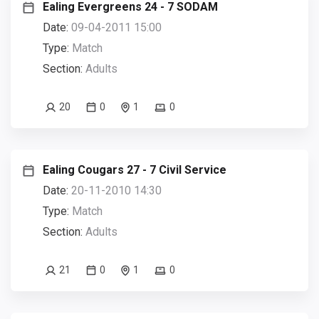
Ealing Evergreens 24 - 7 SODAM
Date:
09-04-2011 15:00
Type:
Match
Section:
Adults
20
0
1
0
Ealing Cougars 27 - 7 Civil Service
Date:
20-11-2010 14:30
Type:
Match
Section:
Adults
21
0
1
0