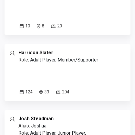
10
8
20
Harrison Slater
Role:
Adult Player, Member/Supporter
124
33
204
Josh Steadman
Alias:
Joshua
Role:
Adult Player, Junior Player,