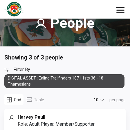
People
Showing 3 of 3 people
Filter By
DIGITAL ASSET : Ealing Trailfinders 1871 1sts 36 - 18
Thamesians
10
Grid
Table
per page
Harvey Paull
Role:
Adult Player, Member/Supporter