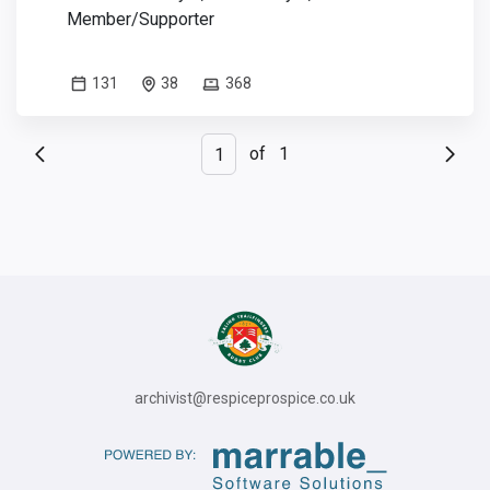
Member/Supporter
131
38
368
of
1
archivist@respiceprospice.co.uk