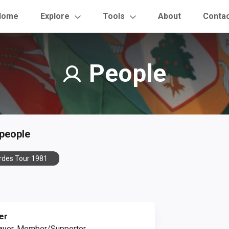
Home
Explore
Tools
About
Conta
People
 people
rdes Tour 1981
er
ayer, Member/Supporter