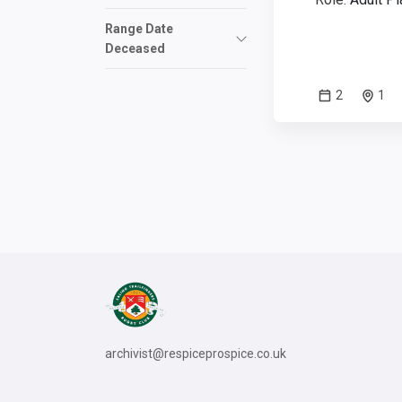
Range Date
Deceased
2
1
archivist@respiceprospice.co.uk