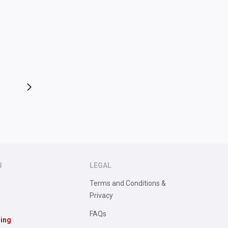
B
LEGAL
Terms and Conditions &
Privacy
FAQs
sing