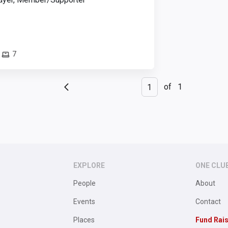
7
of
1
EXPLORE
ONE CLU
People
About
Events
Contact
Places
Fund Rai