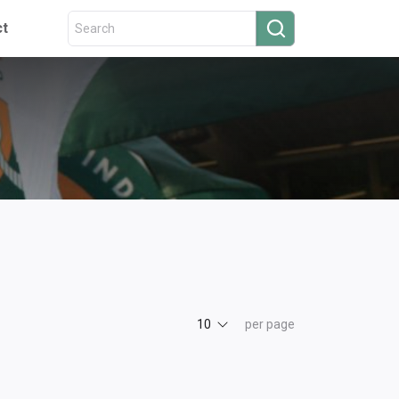
ct
10
per page