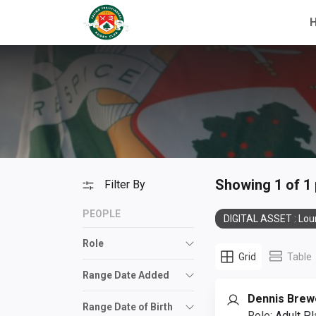
Showing 1 of 1
Filter By
PEOPLE
DIGITAL ASSET : Lou
Role
Grid
Table
Range Date Added
Dennis Brew
Range Date of Birth
Role:
Adult Pl