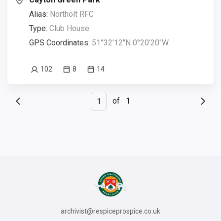
Alias:
Northolt RFC
Type:
Club House
GPS Coordinates:
51°32'12"N 0°20'20"W
102
8
14
of
1
archivist@respiceprospice.co.uk