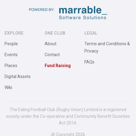
EXPLORE
ONE CLUB
LEGAL
People
About
Terms and Conditions &
Privacy
Events
Contact
FAQs
Places
Fund Raising
Digital Assets
Wiki
The Ealing Football Club (Rugby Union) Limited is a registered
society under the Co-operative and Community Benefit Societies
Act 2014.
@ Copyright 2026