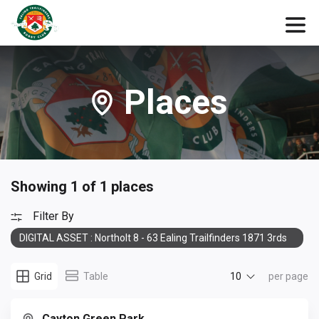
Places
Showing 1 of 1 places
Filter By
DIGITAL ASSET : Northolt 8 - 63 Ealing Trailfinders 1871 3rds
10
Grid
Table
per page
Cayton Green Park