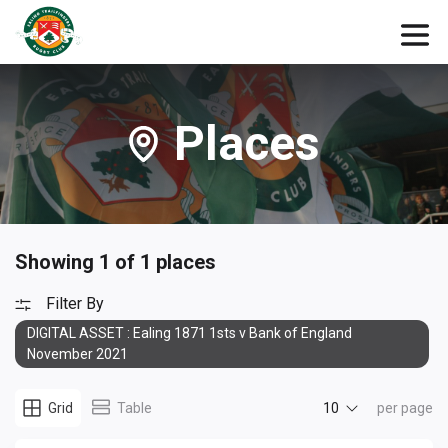
Places
Showing 1 of 1 places
Filter By
DIGITAL ASSET : Ealing 1871 1sts v Bank of England
November 2021
10
Grid
Table
per page