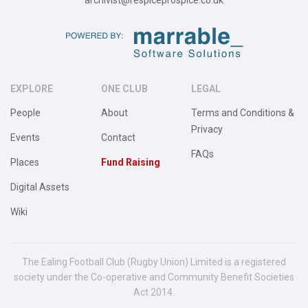
archivist@respiceprospice.co.uk
EXPLORE
ONE CLUB
LEGAL
People
About
Terms and Conditions &
Privacy
Events
Contact
FAQs
Places
Fund Raising
Digital Assets
Wiki
The Ealing Football Club (Rugby Union) Limited is a registered
society under the Co-operative and Community Benefit Societies
Act 2014.