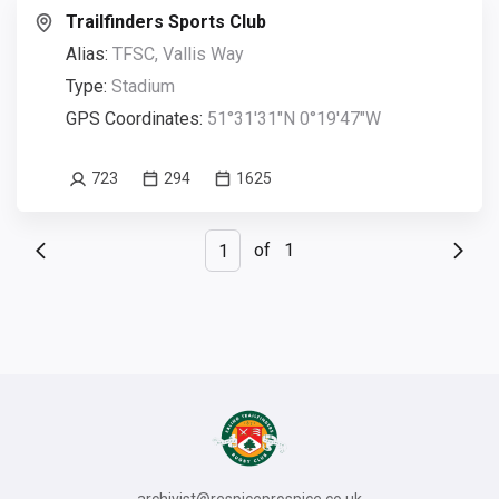
Trailfinders Sports Club
Alias:
TFSC, Vallis Way
Type:
Stadium
GPS Coordinates:
51°31'31"N 0°19'47"W
723
294
1625
of
1