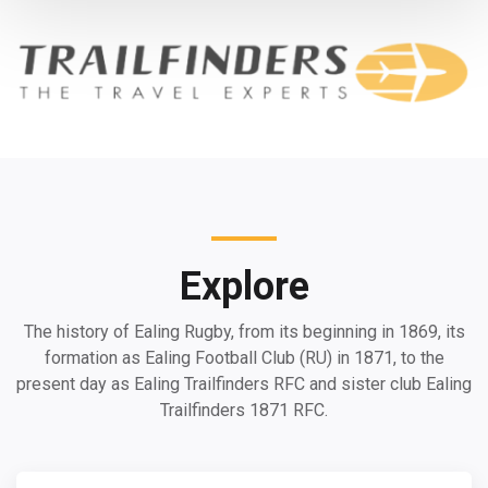
Explore
The history of Ealing Rugby, from its beginning in 1869, its
formation as Ealing Football Club (RU) in 1871, to the
present day as Ealing Trailfinders RFC and sister club Ealing
Trailfinders 1871 RFC.