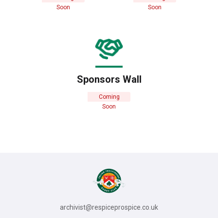
Soon
Soon
Sponsors Wall
Coming
Soon
archivist@respiceprospice.co.uk