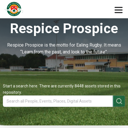
Respice Prospice
Respice Prospice is the motto for Ealing Rugby. It means
“Learn from the past, and look to the future”.
Start a search here. There are currently 8448 assets stored in this
repository.