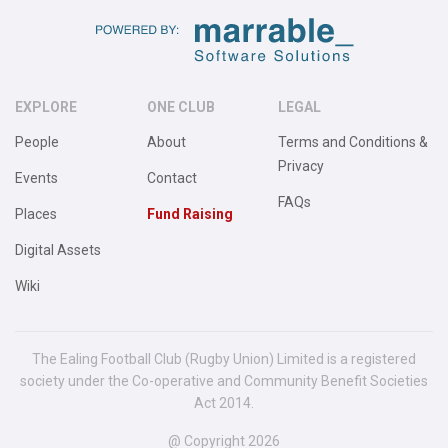
EXPLORE
ONE CLUB
LEGAL
People
About
Terms and Conditions &
Privacy
Events
Contact
FAQs
Places
Fund Raising
Digital Assets
Wiki
The Ealing Football Club (Rugby Union) Limited is a registered
society under the Co-operative and Community Benefit Societies
Act 2014.
@ Copyright 2026