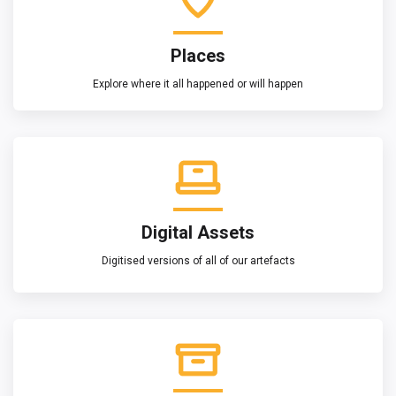
Places
Explore where it all happened or will happen
Digital Assets
Digitised versions of all of our artefacts