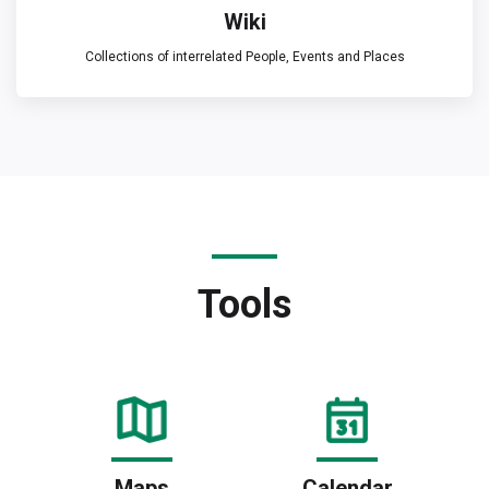
Wiki
Collections of interrelated People, Events and Places
Tools
Maps
Calendar