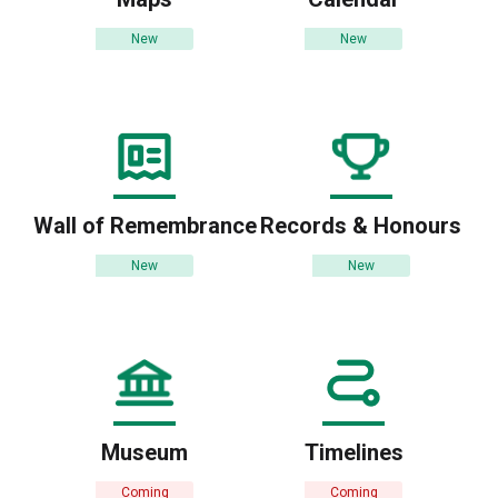
New
New
Wall of Remembrance
Records & Honours
New
New
Museum
Timelines
Coming
Coming