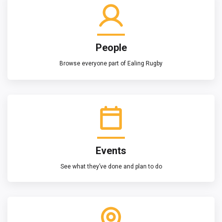
People
Browse everyone part of Ealing Rugby
Events
See what they’ve done and plan to do