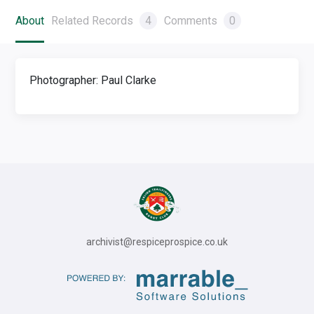
About
Related Records
4
Comments
0
Photographer: Paul Clarke
archivist@respiceprospice.co.uk