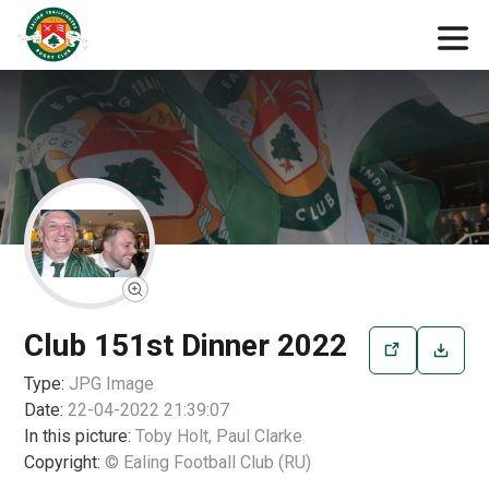
Club 151st Dinner 2022
Type:
JPG
Image
Date:
22-04-2022 21:39:07
In this picture:
Toby Holt, Paul Clarke
Copyright:
© Ealing Football Club (RU)