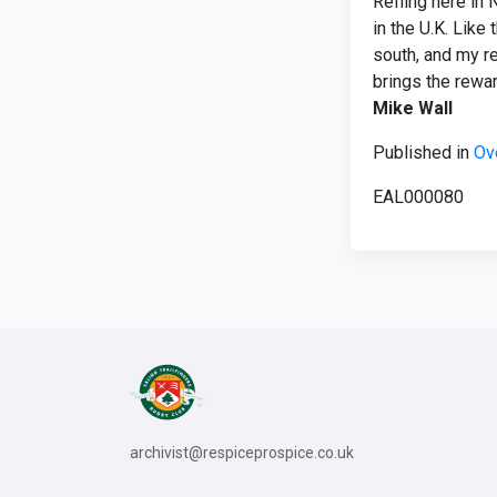
Reffing here in 
in the U.K. Like
south, and my re
brings the rewa
Mike Wall
Published in
Ov
EAL000080
archivist@respiceprospice.co.uk