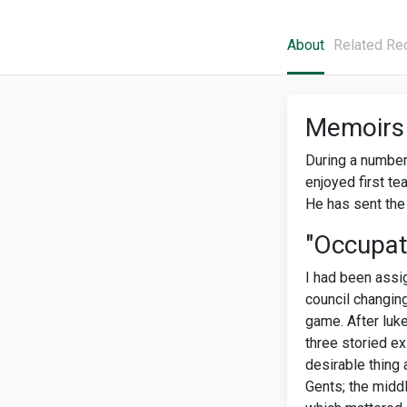
About
Related Re
Memoirs
During a number 
enjoyed first te
He has sent the 
"Occupat
I had been ass
council changing
game. After luk
three storied ex
desirable thing
Gents; the midd