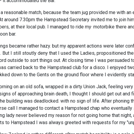
- it accommodated the Bar.
 a reasonable match, because the team jug provided me with an
 At around 7.30pm the Hampstead Secretary invited me to join him
rs, at their local pub. I managed to ride my· motorbike there and
loon bar.
ings became rather hazy. but my apparent actions were later con
. But I still stoutly deny that I used the Ladies, propositioned th
lord outside to sort things out. At closing time I was persuaded 
as carried back to the Hampstead club for a disco. I enjoyed two
kked down to the Gents on the ground floor where I evidently sta
ning on an old sofa, wrapped in a dirty Union Jack, feeling very
signs of approaching brain death, I thought I should get out and
the building was deadlocked. with no sign of life. After phoning 
erse call I managed to contact a Hampstead chap who eventually
ng lady never believed my reason for not going home that night,
ts to Hampstead I was always greeted with requests for my "unp