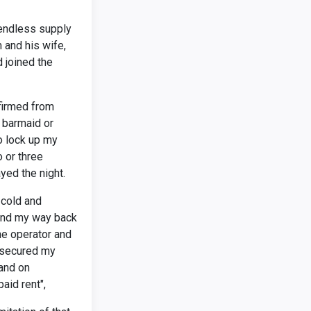
 endless supply
 and his wife,
 joined the
firmed from
e barmaid or
to lock up my
 or three
yed the night.
 cold and
 find my way back
the operator and
 secured my
 and on
aid rent",