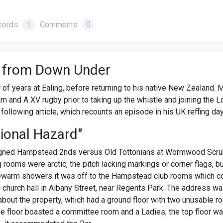
cords
1
Comments
0
 from Down Under
of years at Ealing, before returning to his native New Zealand. 
am and A XV rugby prior to taking up the whistle and joining the 
following article, which recounts an episode in his UK reffing da
ional Hazard"
igned Hampstead 2nds versus Old Tottonians at Wormwood Scrub
 rooms were arctic, the pitch lacking markings or corner flags, b
ewarm showers it was off to the Hampstead club rooms which co
-church hall in Albany Street, near Regents Park. The address wa
 about the property, which had a ground floor with two unusable 
le floor boasted a committee room and a Ladies; the top floor wa