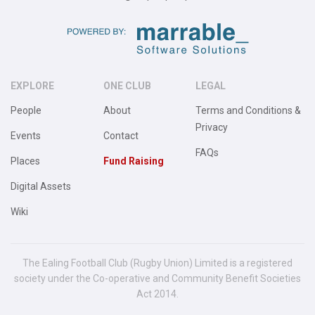
EXPLORE
ONE CLUB
LEGAL
People
About
Terms and Conditions &
Privacy
Events
Contact
FAQs
Places
Fund Raising
Digital Assets
Wiki
The Ealing Football Club (Rugby Union) Limited is a registered
society under the Co-operative and Community Benefit Societies
Act 2014.