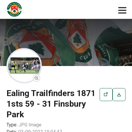
Ealing Trailfinders 1871
1sts 59 - 31 Finsbury
Park
Type:
JPG
Image
Date:
03-09-2022 15:04:47