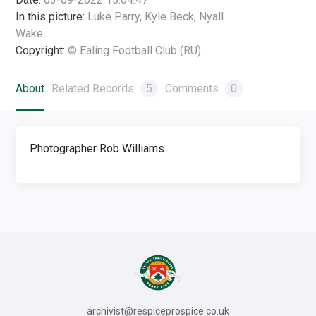
In this picture:
Luke Parry, Kyle Beck, Nyall
Wake
Copyright:
© Ealing Football Club (RU)
About
Related Records
5
Comments
0
Photographer Rob Williams
archivist@respiceprospice.co.uk