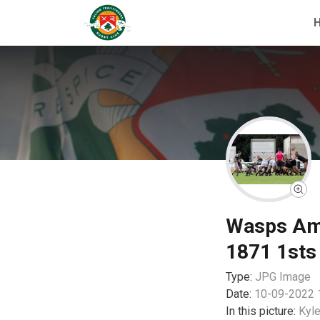
Wasps Amat
1871 1sts
Type:
JPG
Image
Date:
10-09-2022 
In this picture:
Kyle