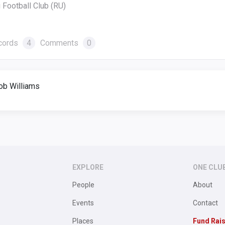
 Football Club (RU)
cords
4
Comments
0
ob Williams
EXPLORE
ONE CLU
People
About
Events
Contact
Places
Fund Rai