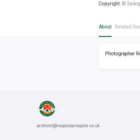
Copyright:
© Ealing
About
Related Re
Photographer R
archivist@respiceprospice.co.uk