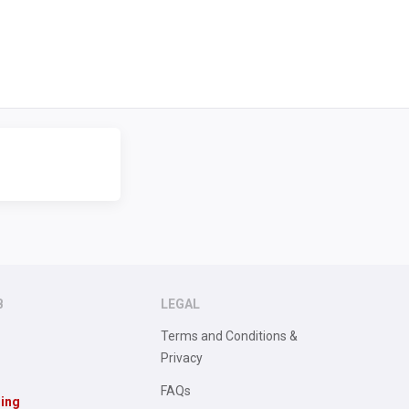
B
LEGAL
Terms and Conditions &
Privacy
FAQs
sing