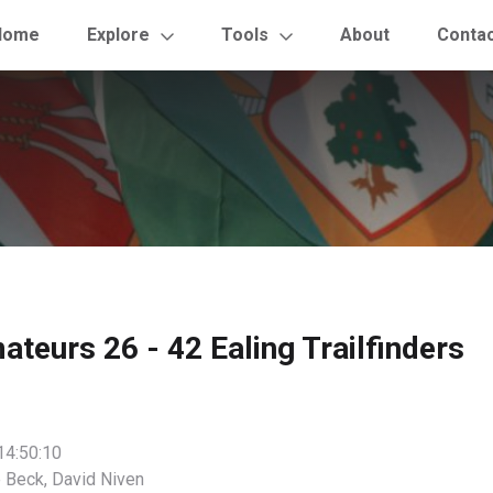
Home
Explore
Tools
About
Conta
eurs 26 - 42 Ealing Trailfinders
14:50:10
 Beck, David Niven