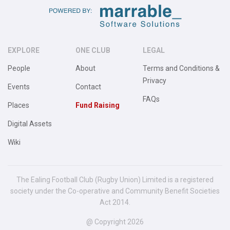
EXPLORE
ONE CLUB
LEGAL
People
About
Terms and Conditions &
Privacy
Events
Contact
FAQs
Places
Fund Raising
Digital Assets
Wiki
The Ealing Football Club (Rugby Union) Limited is a registered
society under the Co-operative and Community Benefit Societies
Act 2014.
@ Copyright 2026