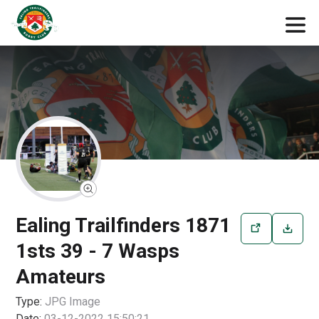
Ealing Trailfinders 1871
1sts 39 - 7 Wasps
Amateurs
Type:
JPG
Image
Date:
03-12-2022 15:50:21