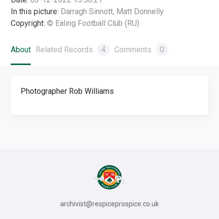
In this picture:
Darragh Sinnott, Matt Donnelly
Copyright:
© Ealing Football Club (RU)
About
Related Records
4
Comments
0
Photographer Rob Williams
archivist@respiceprospice.co.uk