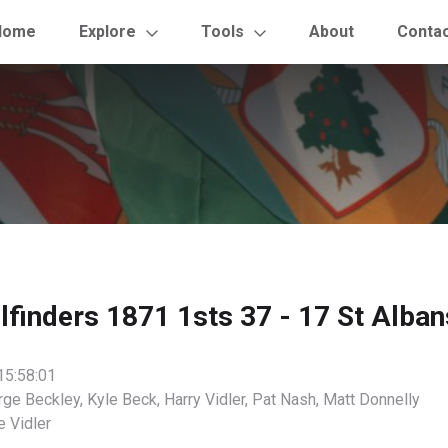
Home
Explore
Tools
About
Conta
ilfinders 1871 1sts 37 - 17 St Alban
15:58:01
ge Beckley, Kyle Beck, Harry Vidler, Pat Nash, Matt Donnelly
 Vidler