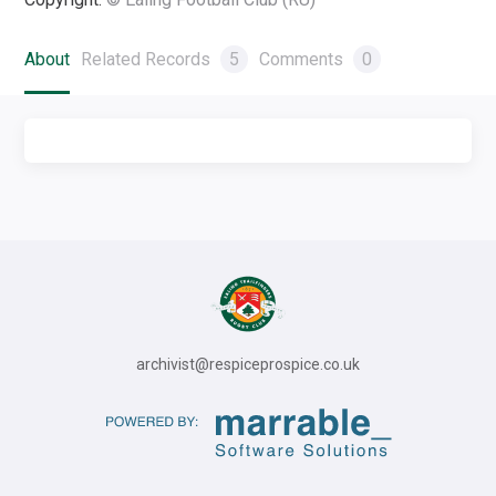
About
Related Records
5
Comments
0
archivist@respiceprospice.co.uk