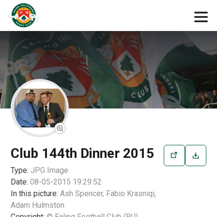
Club 144th Dinner 2015
Type:
JPG
Image
Date:
08-05-2015 19:29:52
In this picture:
Ash Spencer, Fabio Krasniqi,
Adam Hulmston
Copyright:
© Ealing Football Club (RU)