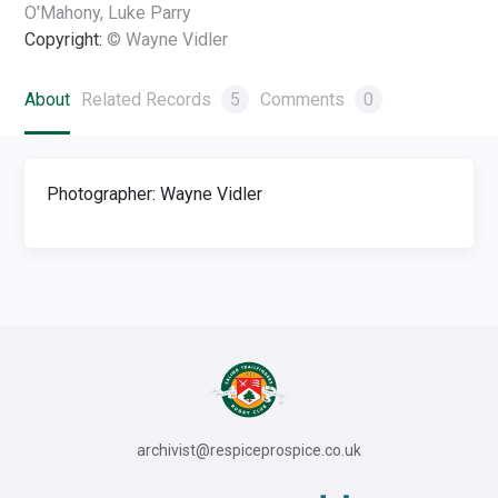
O'Mahony, Luke Parry
Copyright:
© Wayne Vidler
About
Related Records
5
Comments
0
Photographer: Wayne Vidler
archivist@respiceprospice.co.uk