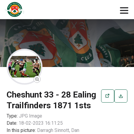
Cheshunt 33 - 28 Ealing
Trailfinders 1871 1sts
Type:
JPG
Image
Date:
18-02-2023 16:11:25
In this picture:
Darragh Sinnott, Dan