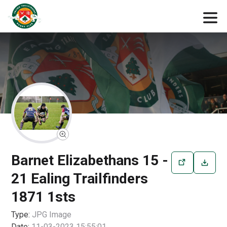
Barnet Elizabethans 15 -
21 Ealing Trailfinders
1871 1sts
Type:
JPG
Image
Date:
11-03-2023 15:55:01