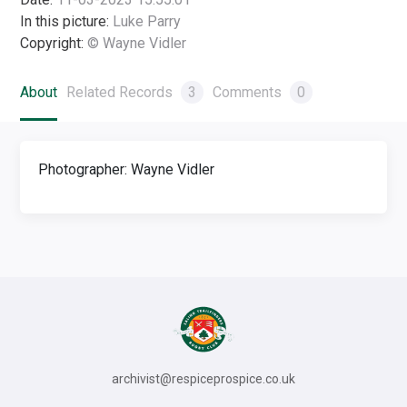
In this picture:
Luke Parry
Copyright:
© Wayne Vidler
About
Related Records
3
Comments
0
Photographer: Wayne Vidler
archivist@respiceprospice.co.uk