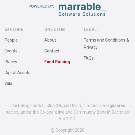
EXPLORE
ONE CLUB
LEGAL
People
About
Terms and Conditions &
Privacy
Events
Contact
FAQs
Places
Fund Raising
Digital Assets
Wiki
The Ealing Football Club (Rugby Union) Limited is a registered
society under the Co-operative and Community Benefit Societies
Act 2014.
@ Copyright 2026