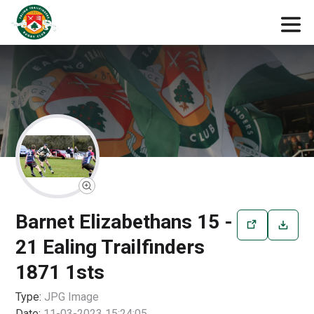
Barnet Elizabethans 15 -
21 Ealing Trailfinders
1871 1sts
Type:
JPG
Image
Date:
11-03-2023 15:24:05