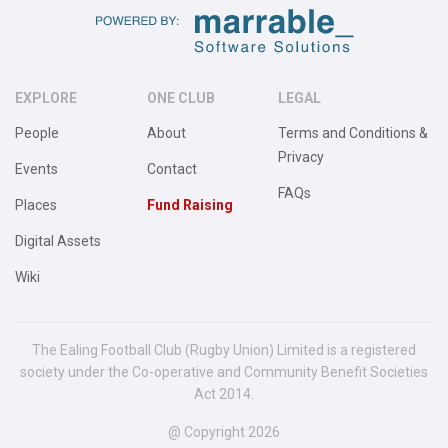
EXPLORE
ONE CLUB
LEGAL
People
About
Terms and Conditions &
Privacy
Events
Contact
FAQs
Places
Fund Raising
Digital Assets
Wiki
The Ealing Football Club (Rugby Union) Limited is a registered
society under the Co-operative and Community Benefit Societies
Act 2014.
@ Copyright 2026