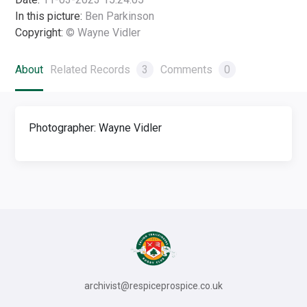
In this picture:
Ben Parkinson
Copyright:
© Wayne Vidler
About
Related Records
3
Comments
0
Photographer: Wayne Vidler
archivist@respiceprospice.co.uk