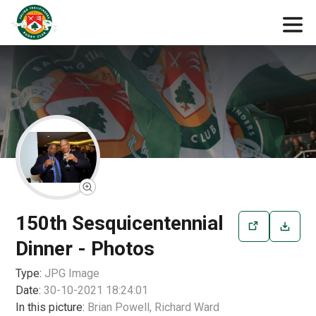
150th Sesquicentennial
Dinner - Photos
Type:
JPG
Image
Date:
30-10-2021 18:24:01
In this picture:
Brian Powell, Richard Ward