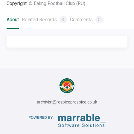
Copyright:
© Ealing Football Club (RU)
About
Related Records
4
Comments
0
archivist@respiceprospice.co.uk