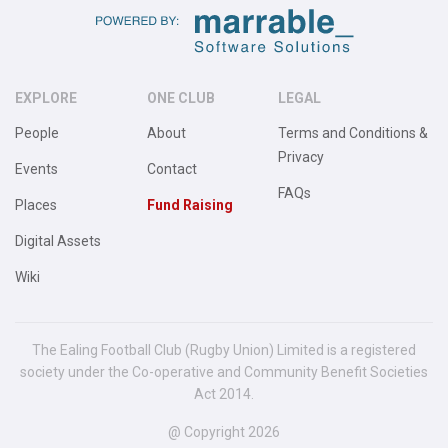
EXPLORE
ONE CLUB
LEGAL
People
About
Terms and Conditions &
Privacy
Events
Contact
FAQs
Places
Fund Raising
Digital Assets
Wiki
The Ealing Football Club (Rugby Union) Limited is a registered
society under the Co-operative and Community Benefit Societies
Act 2014.
@ Copyright 2026