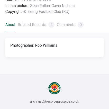
In this picture:
Sean Fallon, Gavin Nichols
Copyright:
© Ealing Football Club (RU)
About
Related Records
4
Comments
0
Photographer: Rob Williams
archivist@respiceprospice.co.uk