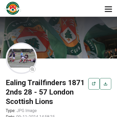
Ealing Trailfinders 1871
2nds 28 - 57 London
Scottish Lions
Type:
JPG
Image
Date:
09-11-2024 14:58:25