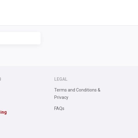
B
LEGAL
Terms and Conditions &
Privacy
FAQs
sing