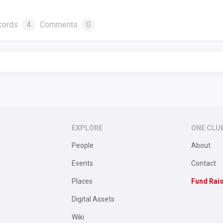
cords
4
Comments
0
EXPLORE
ONE CLU
People
About
Events
Contact
Places
Fund Rai
Digital Assets
Wiki