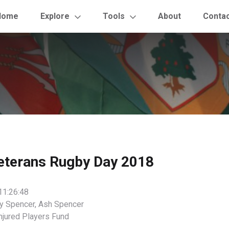
Home
Explore
Tools
About
Conta
eterans Rugby Day 2018
11:26:48
y Spencer, Ash Spencer
njured Players Fund