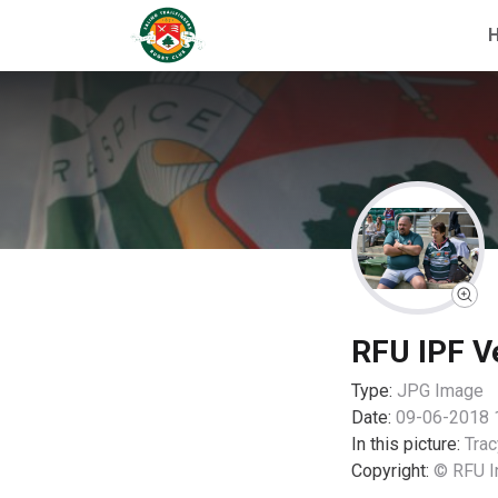
RFU IPF V
Type:
JPG
Image
Date:
09-06-2018 
In this picture:
Trac
Copyright:
© RFU I