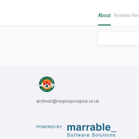
About
Related Re
archivist@respiceprospice.co.uk