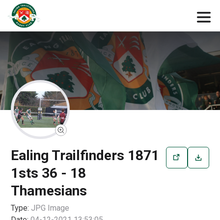
Ealing Trailfinders 1871
1sts 36 - 18
Thamesians
Type:
JPG
Image
Date:
04-12-2021 13:53:05