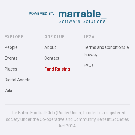
EXPLORE
ONE CLUB
LEGAL
People
About
Terms and Conditions &
Privacy
Events
Contact
FAQs
Places
Fund Raising
Digital Assets
Wiki
The Ealing Football Club (Rugby Union) Limited is a registered
society under the Co-operative and Community Benefit Societies
Act 2014.