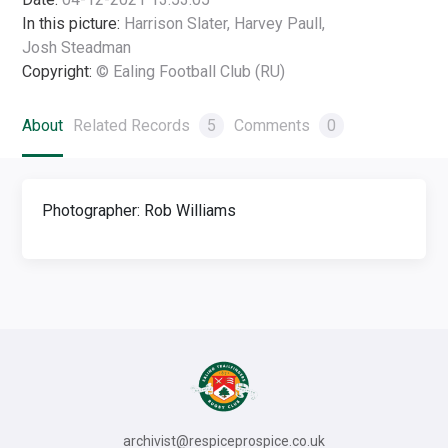
In this picture:
Harrison Slater, Harvey Paull,
Josh Steadman
Copyright:
© Ealing Football Club (RU)
About
Related Records
5
Comments
0
Photographer: Rob Williams
archivist@respiceprospice.co.uk