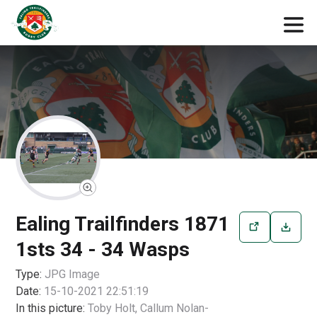
Ealing Trailfinders 1871
1sts 34 - 34 Wasps
Type:
JPG
Image
Date:
15-10-2021 22:51:19
In this picture:
Toby Holt, Callum Nolan-