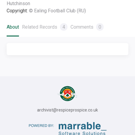
Hutchinson
Copyright:
© Ealing Football Club (RU)
About
Related Records
4
Comments
0
archivist@respiceprospice.co.uk