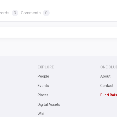
cords
3
Comments
0
EXPLORE
ONE CLU
People
About
Events
Contact
Places
Fund Rai
Digital Assets
Wiki