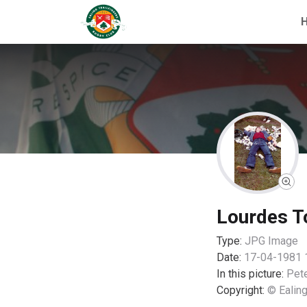
Lourdes T
Type:
JPG
Image
Date:
17-04-1981 
In this picture:
Pet
Copyright:
© Ealing