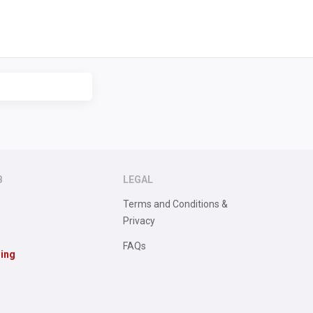
B
LEGAL
Terms and Conditions &
Privacy
FAQs
sing