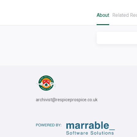
About
Related Re
archivist@respiceprospice.co.uk