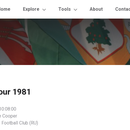
Home
Explore
Tools
About
Conta
our 1981
10:08:00
e Cooper
 Football Club (RU)