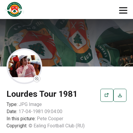
Lourdes Tour 1981
Type:
JPG
Image
Date:
17-04-1981 09:04:00
In this picture:
Pete Cooper
Copyright:
© Ealing Football Club (RU)