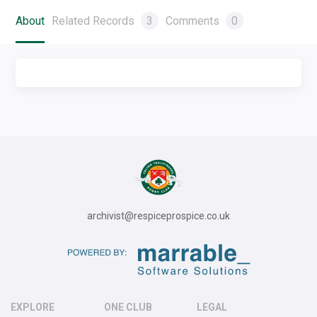
About
Related Records
3
Comments
0
archivist@respiceprospice.co.uk
EXPLORE
ONE CLUB
LEGAL