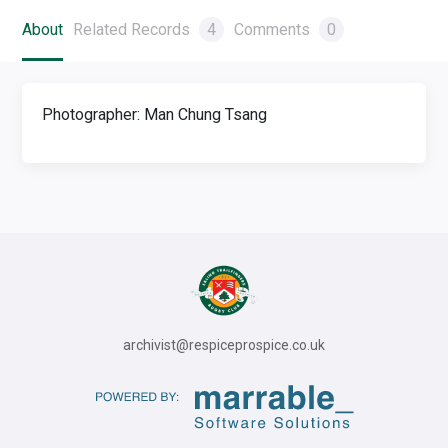
About
Related Records
4
Comments
0
Photographer: Man Chung Tsang
archivist@respiceprospice.co.uk