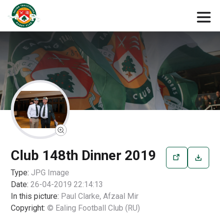
Club 148th Dinner 2019
Type:
JPG
Image
Date:
26-04-2019 22:14:13
In this picture:
Paul Clarke, Afzaal Mir
Copyright:
© Ealing Football Club (RU)