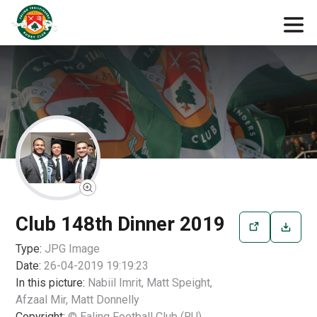
Club 148th Dinner 2019
Type:
JPG
Image
Date:
26-04-2019 19:19:23
In this picture:
Nabiil Imrit, Matt Speight,
Afzaal Mir, Matt Donnelly
Copyright:
© Ealing Football Club (RU)