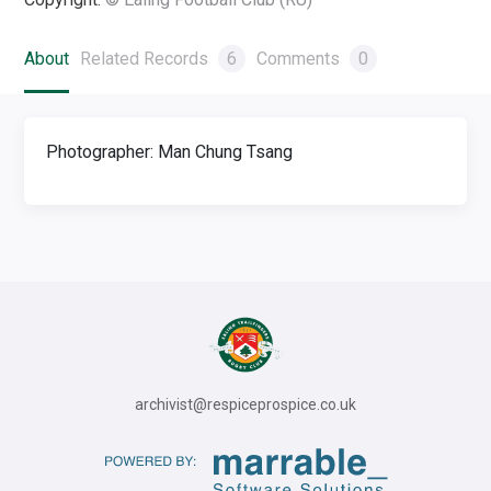
About
Related Records
6
Comments
0
Photographer: Man Chung Tsang
archivist@respiceprospice.co.uk