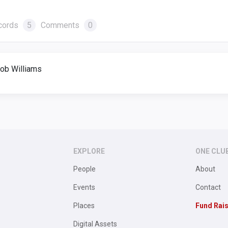
cords
5
Comments
0
ob Williams
EXPLORE
ONE CLU
People
About
Events
Contact
Places
Fund Rai
Digital Assets