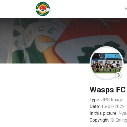
Wasps FC 0
Type:
JPG
Image
Date:
15-01-2022 
In this picture:
Nyal
Copyright:
© Ealing