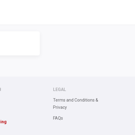
B
LEGAL
Terms and Conditions &
Privacy
FAQs
sing