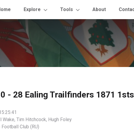
Home
Explore
Tools
About
Conta
 - 28 Ealing Trailfinders 1871 1sts
15:25:41
l Wake, Tim Hitchcock, Hugh Foley
 Football Club (RU)