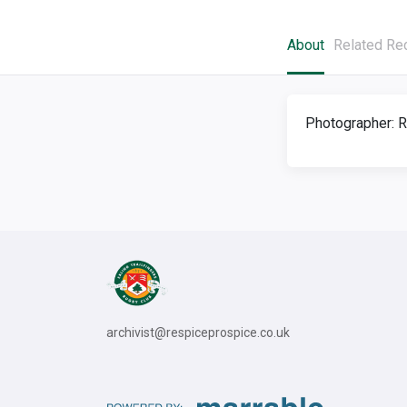
About
Related Re
Photographer: R
archivist@respiceprospice.co.uk