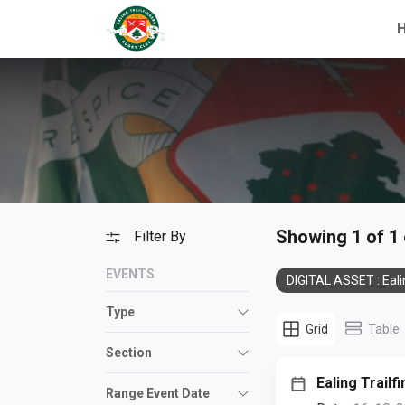
Showing 1 of 1
Filter By
EVENTS
DIGITAL ASSET : Eali
Type
Grid
Table
Section
Ealing Trailf
Range Event Date