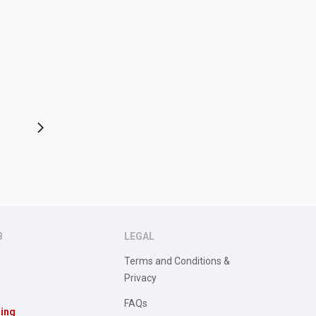
B
LEGAL
Terms and Conditions &
Privacy
FAQs
sing