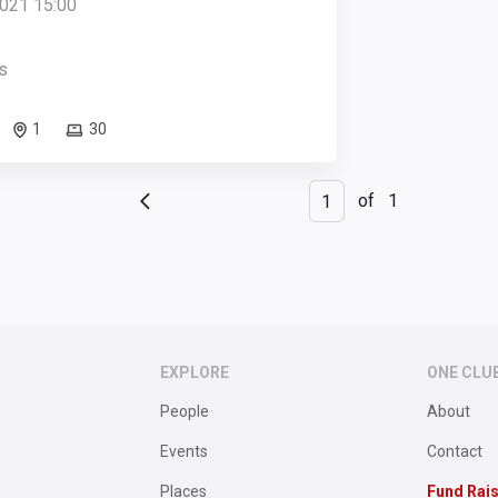
021 15:00
s
1
30
of
1
EXPLORE
ONE CLU
People
About
Events
Contact
Places
Fund Rai