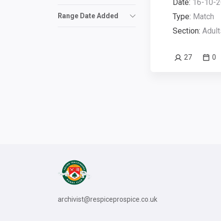
Date:
16-10-2
Range Date Added
Type:
Match
Section:
Adult
27
0
archivist@respiceprospice.co.uk