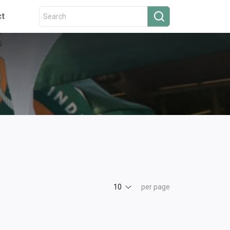
ct
10
per page