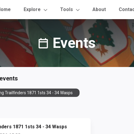
Home
Explore
Tools
About
Conta
Events
 events
ng Trailfinders 1871 1sts 34 - 34 Wasps
inders 1871 1sts 34 - 34 Wasps