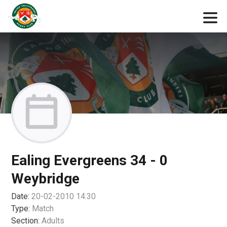
Ealing Evergreens 34 - 0
Weybridge
Date:
20-02-2010 14:30
Type:
Match
Section:
Adults