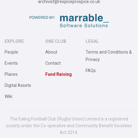
archivist@respiceprospice.co.uk
EXPLORE
ONE CLUB
LEGAL
People
About
Terms and Conditions &
Privacy
Events
Contact
FAQs
Places
Fund Raising
Digital Assets
Wiki
The Ealing Football Club (Rugby Union) Limited is a registered
society under the Co-operative and Community Benefit Societies
Act 2014.