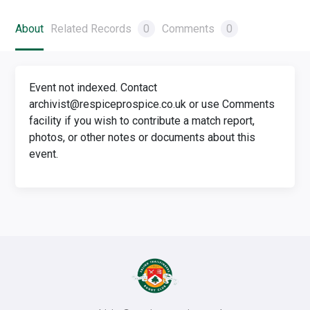
About
Related Records
0
Comments
0
Event not indexed. Contact
archivist@respiceprospice.co.uk or use Comments
facility if you wish to contribute a match report,
photos, or other notes or documents about this
event.