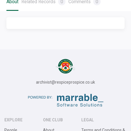
About
Related Records
0
Comments
0
archivist@respiceprospice.co.uk
EXPLORE
ONE CLUB
LEGAL
People
About
Terms and Conditions &