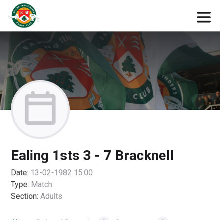
Ealing 1sts 3 - 7 Bracknell
Date:
13-02-1982 15:00
Type:
Match
Section:
Adults