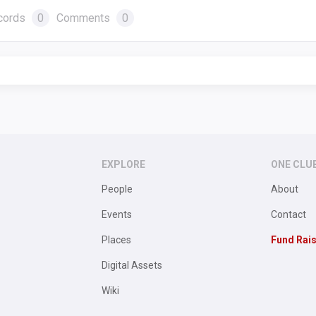
cords
0
Comments
0
EXPLORE
ONE CLU
People
About
Events
Contact
Places
Fund Rai
Digital Assets
Wiki