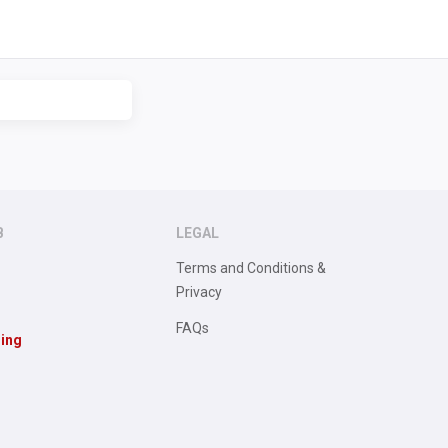
B
LEGAL
Terms and Conditions &
Privacy
FAQs
sing