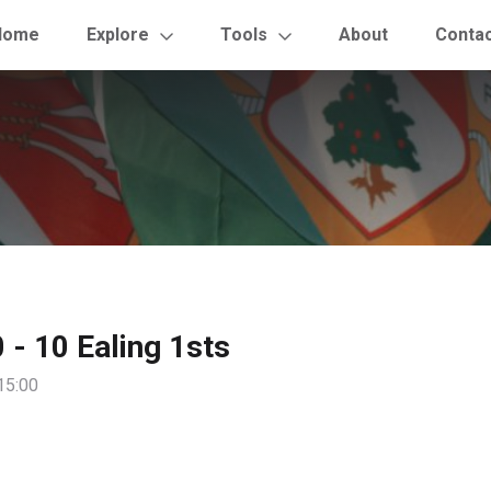
Home
Explore
Tools
About
Conta
0 - 10 Ealing 1sts
15:00