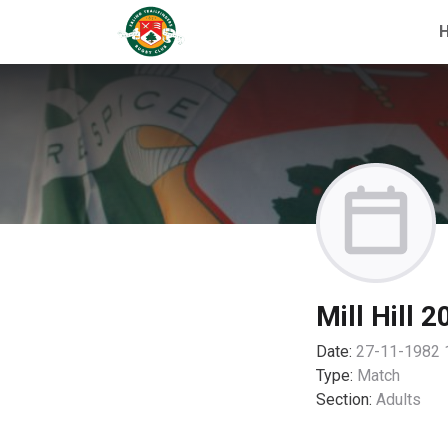
Mill Hill 2
Date:
27-11-1982 
Type:
Match
Section:
Adults