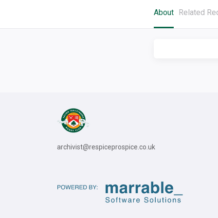
About
Related Re
archivist@respiceprospice.co.uk