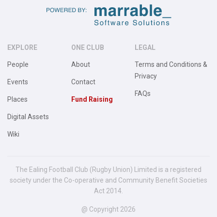
EXPLORE
ONE CLUB
LEGAL
People
About
Terms and Conditions &
Privacy
Events
Contact
FAQs
Places
Fund Raising
Digital Assets
Wiki
The Ealing Football Club (Rugby Union) Limited is a registered
society under the Co-operative and Community Benefit Societies
Act 2014.
@ Copyright 2026