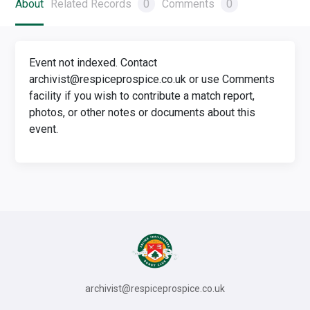
About
Related Records
0
Comments
0
Event not indexed. Contact
archivist@respiceprospice.co.uk or use Comments
facility if you wish to contribute a match report,
photos, or other notes or documents about this
event.
archivist@respiceprospice.co.uk