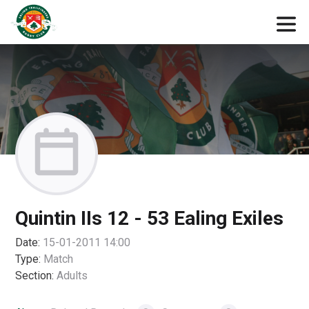
Quintin IIs 12 - 53 Ealing Exiles
Date:
15-01-2011 14:00
Type:
Match
Section:
Adults