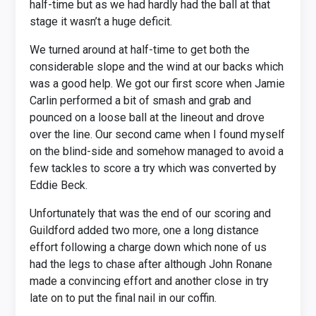
half-time but as we had hardly had the ball at that
stage it wasn’t a huge deficit.
We turned around at half-time to get both the
considerable slope and the wind at our backs which
was a good help. We got our first score when Jamie
Carlin performed a bit of smash and grab and
pounced on a loose ball at the lineout and drove
over the line. Our second came when I found myself
on the blind-side and somehow managed to avoid a
few tackles to score a try which was converted by
Eddie Beck.
Unfortunately that was the end of our scoring and
Guildford added two more, one a long distance
effort following a charge down which none of us
had the legs to chase after although John Ronane
made a convincing effort and another close in try
late on to put the final nail in our coffin.