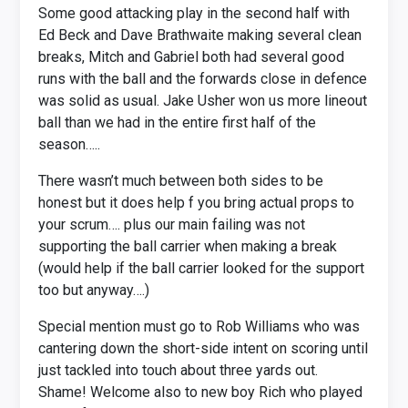
Some good attacking play in the second half with
Ed Beck and Dave Brathwaite making several clean
breaks, Mitch and Gabriel both had several good
runs with the ball and the forwards close in defence
was solid as usual. Jake Usher won us more lineout
ball than we had in the entire first half of the
season…..
There wasn’t much between both sides to be
honest but it does help f you bring actual props to
your scrum…. plus our main failing was not
supporting the ball carrier when making a break
(would help if the ball carrier looked for the support
too but anyway….)
Special mention must go to Rob Williams who was
cantering down the short-side intent on scoring until
just tackled into touch about three yards out.
Shame! Welcome also to new boy Rich who played