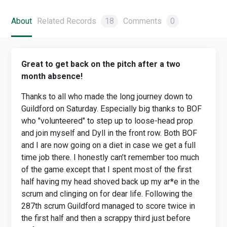
About
Related Records
18
Comments
0
Great to get back on the pitch after a two
month absence!
Thanks to all who made the long journey down to
Guildford on Saturday. Especially big thanks to BOF
who "volunteered" to step up to loose-head prop
and join myself and Dyll in the front row. Both BOF
and I are now going on a diet in case we get a full
time job there. I honestly can’t remember too much
of the game except that I spent most of the first
half having my head shoved back up my ar*e in the
scrum and clinging on for dear life. Following the
287th scrum Guildford managed to score twice in
the first half and then a scrappy third just before