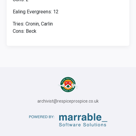
Ealing Evergreens: 12
Tries: Cronin, Carlin
Cons: Beck
archivist@respiceprospice.co.uk