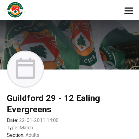
Guildford 29 - 12 Ealing
Evergreens
Date:
22-01-2011 14:00
Type:
Match
Section:
Adults