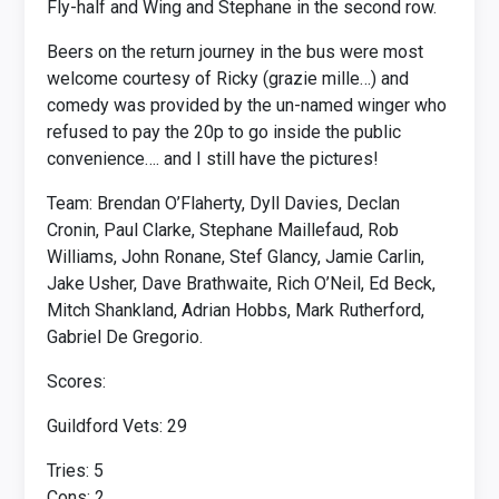
Fly-half and Wing and Stephane in the second row.
Beers on the return journey in the bus were most
welcome courtesy of Ricky (grazie mille…) and
comedy was provided by the un-named winger who
refused to pay the 20p to go inside the public
convenience…. and I still have the pictures!
Team: Brendan O’Flaherty, Dyll Davies, Declan
Cronin, Paul Clarke, Stephane Maillefaud, Rob
Williams, John Ronane, Stef Glancy, Jamie Carlin,
Jake Usher, Dave Brathwaite, Rich O’Neil, Ed Beck,
Mitch Shankland, Adrian Hobbs, Mark Rutherford,
Gabriel De Gregorio.
Scores:
Guildford Vets: 29
Tries: 5
Cons: 2