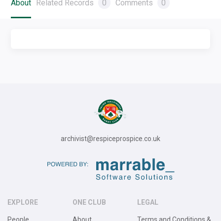
About
Related Records
0
Comments
0
archivist@respiceprospice.co.uk
EXPLORE
ONE CLUB
LEGAL
People
About
Terms and Conditions &