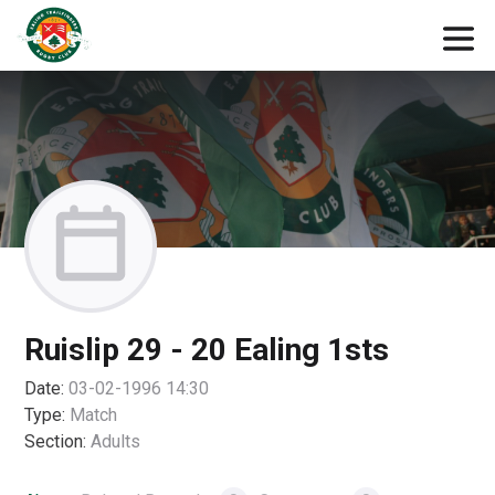
Ruislip 29 - 20 Ealing 1sts
Date:
03-02-1996 14:30
Type:
Match
Section:
Adults