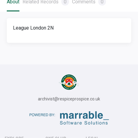
About
Related Records
0
Comments
0
League London 2N
archivist@respiceprospice.co.uk