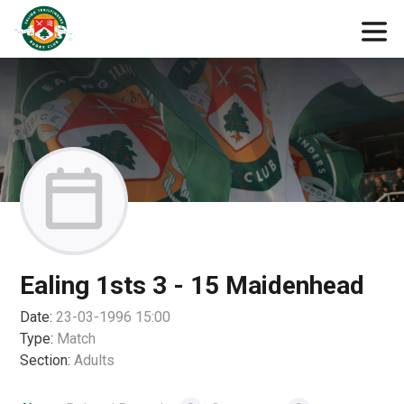
Ealing 1sts 3 - 15 Maidenhead
Date:
23-03-1996 15:00
Type:
Match
Section:
Adults