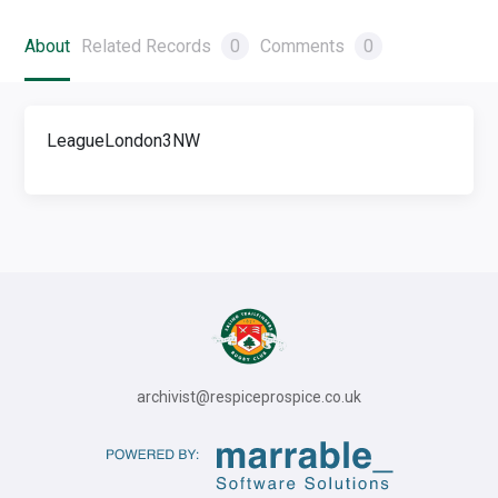
About
Related Records
0
Comments
0
LeagueLondon3NW
archivist@respiceprospice.co.uk