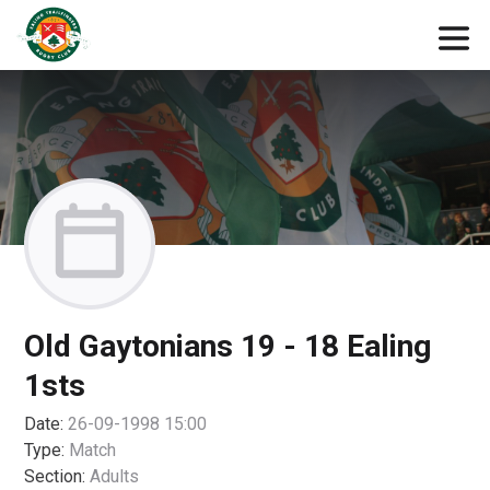
Old Gaytonians 19 - 18 Ealing
1sts
Date:
26-09-1998 15:00
Type:
Match
Section:
Adults