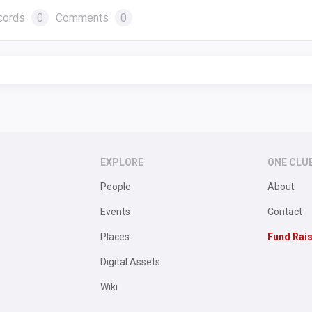
cords
0
Comments
0
EXPLORE
ONE CLU
People
About
Events
Contact
Places
Fund Rai
Digital Assets
Wiki