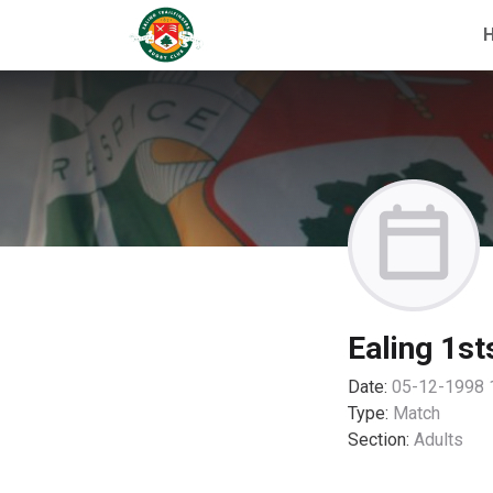
Ealing 1st
Date:
05-12-1998 
Type:
Match
Section:
Adults