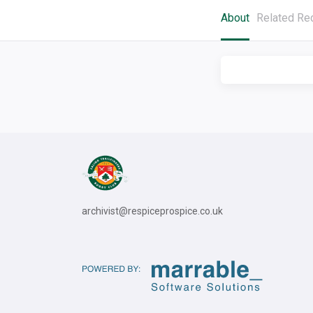
About
Related Re
archivist@respiceprospice.co.uk