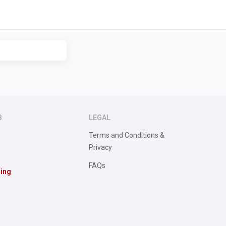
B
LEGAL
Terms and Conditions &
Privacy
FAQs
sing