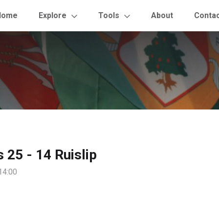
Home
Explore
Tools
About
Conta
s 25 - 14 Ruislip
14:00