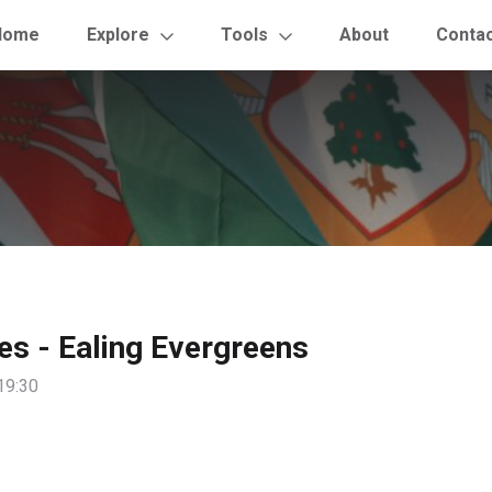
Home
Explore
Tools
About
Conta
les - Ealing Evergreens
19:30