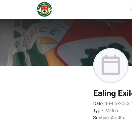
Ealing Exi
Date:
19-05-2023 
Type:
Match
Section:
Adults