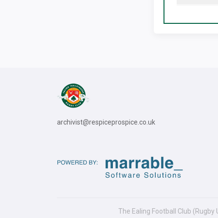
archivist@respiceprospice.co.uk
The Ealing Football Club (Rugby 