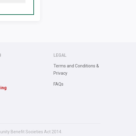
B
LEGAL
Terms and Conditions &
Privacy
FAQs
sing
unity Benefit Societies Act 2014.