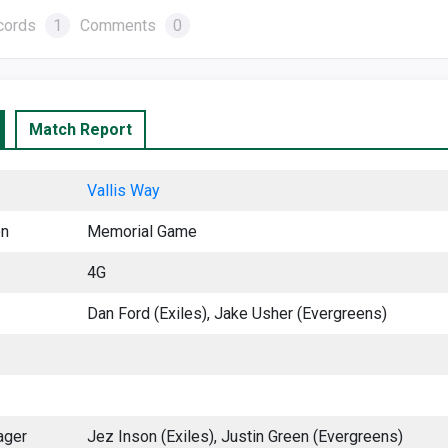
cords
1
Comments
0
Match Report
Vallis Way
on
Memorial Game
4G
Dan Ford (Exiles), Jake Usher (Evergreens)
ager
Jez Inson (Exiles), Justin Green (Evergreens)