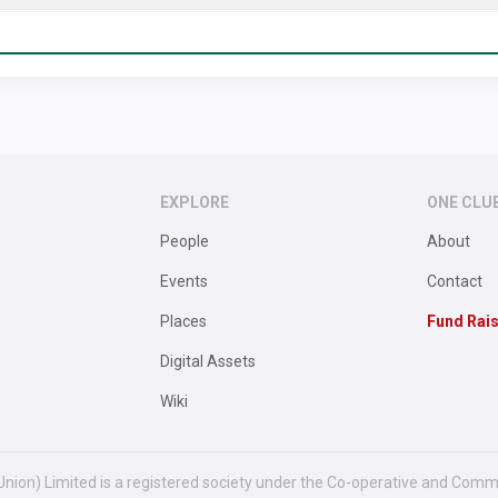
EXPLORE
ONE CLU
People
About
Events
Contact
Places
Fund Rai
Digital Assets
Wiki
Union) Limited is a registered society under the Co-operative and Comm