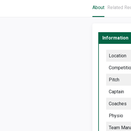
About
Related Re
Information
Location
Competiti
Pitch
Captain
Coaches
Physio
Team Man