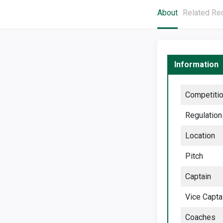
About
Related Re
Information
Competiti
Regulation
Location
Pitch
Captain
Vice Capta
Coaches