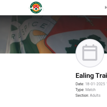
Ealing Tra
Date:
18-01-2025 
Type:
Match
Section:
Adults