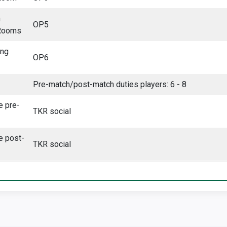
n
OP5
Rooms
ing
OP6
Pre-match/post-match duties players: 6 - 8
e pre-
TKR social
e post-
TKR social