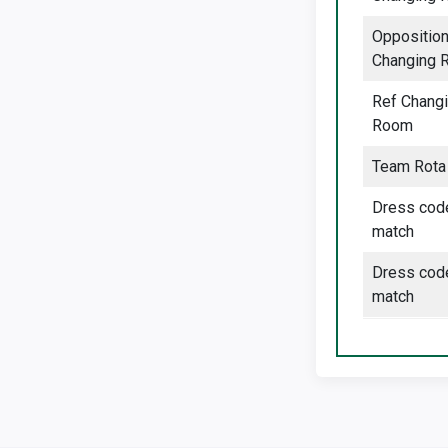
Oppositio
Changing 
Ref Chang
Room
Team Rota
Dress cod
match
Dress cod
match