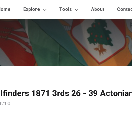
Home
Explore
Tools
About
Conta
ilfinders 1871 3rds 26 - 39 Actonia
12:00