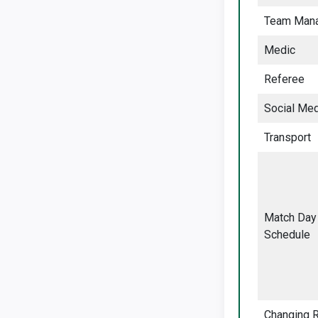
Team Man
Medic
Referee
Social Med
Transport
Match Day
Schedule
Changing 