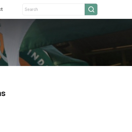
ct
ns