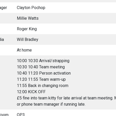
ager
Clayton Pochop
Millie Watts
Roger King
ia
Will Bradley
At home
10:00 10:30 Arrival/strapping
10:30 10:40 Team meeting
10:40 11:20 Person activation
11:20 11:55 Team warm-up
11:55 Back in changing room
12:00 KICK OFF
£5 fine into team kitty for late arrival at team meeting
or phone team manager if running late.
Room
OP3