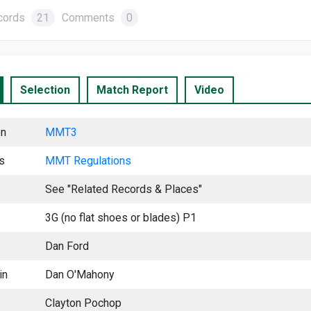
cords
21
Comments
0
Selection
Match Report
Video
on
MMT3
s
MMT Regu
lations
See "Related Records & Places"
3G (no flat shoes or blades) P1
Dan Ford
in
Dan O'Mahony
Clayton Pochop