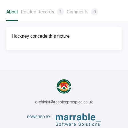
About
Related Records
1
Comments
0
Hackney concede this fixture.
archivist@respiceprospice.co.uk