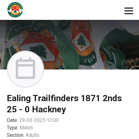
Ealing Trailfinders 1871 2nds
25 - 0 Hackney
Date:
29-03-2025 13:00
Type:
Match
Section:
Adults