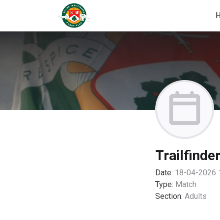
Trailfinde
Date:
18-04-2026 
Type:
Match
Section:
Adults