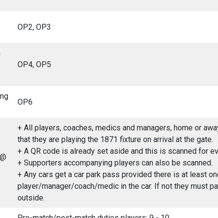
OP2, OP3
n
OP4, OP5
ing
OP6
+ All players, coaches, medics and managers, home or away
that they are playing the 1871 fixture on arrival at the gate.
+ A QR code is already set aside and this is scanned for eve
 @
+ Supporters accompanying players can also be scanned.
+ Any cars get a car park pass provided there is at least on
player/manager/coach/medic in the car. If not they must pa
outside.
Pre-match/post-match duties players: 9 - 10