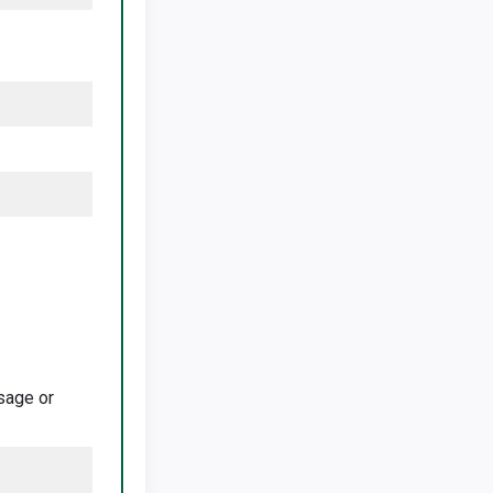
ssage or