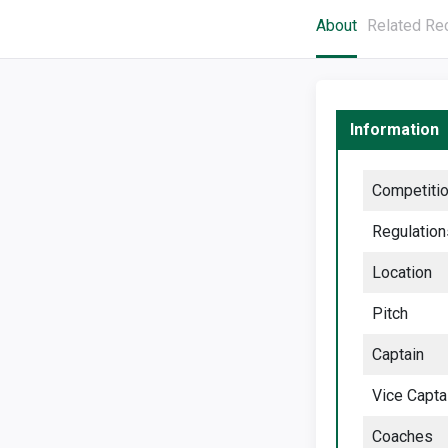
About
Related Re
Information
Competiti
Regulation
Location
Pitch
Captain
Vice Capta
Coaches