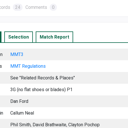
cords
24
Comments
0
Selection
Match Report
on
MMT3
s
MMT Regu
lations
See "Related Records & Places"
3G (no flat shoes or blades) P1
Dan Ford
in
Callum Neal
Phil Smith, David Brathwaite, Clayton Pochop