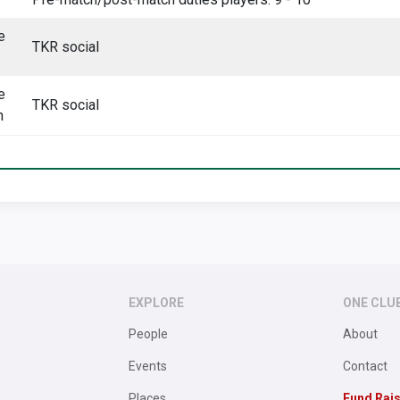
e
TKR social
e
TKR social
h
EXPLORE
ONE CLU
People
About
Events
Contact
Places
Fund Rai