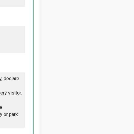
, declare
ry visitor.
e
y or park