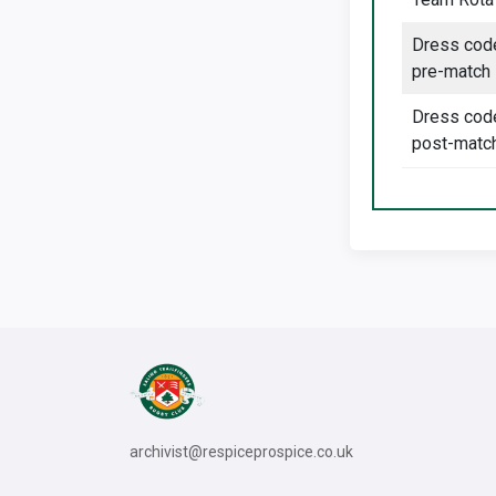
Dress cod
pre-match
Dress cod
post-matc
archivist@respiceprospice.co.uk