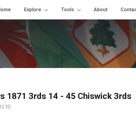
Home
Explore
Tools
About
Conta
rs 1871 3rds 14 - 45 Chiswick 3rds
12:30