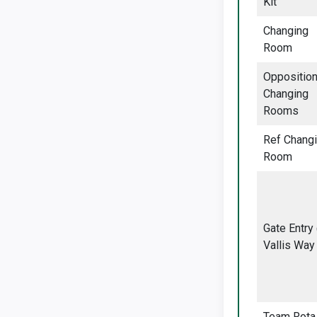
Kit
Changing
Room
Oppositio
Changing
Rooms
Ref Chang
Room
Gate Entry
Vallis Way
Team Rota