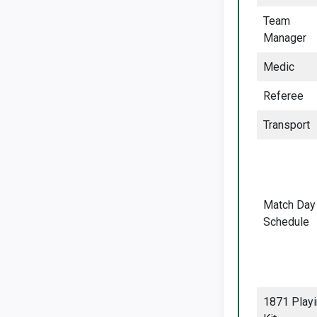
Team
Manager
Medic
Referee
Transport
Match Day
Schedule
1871 Play