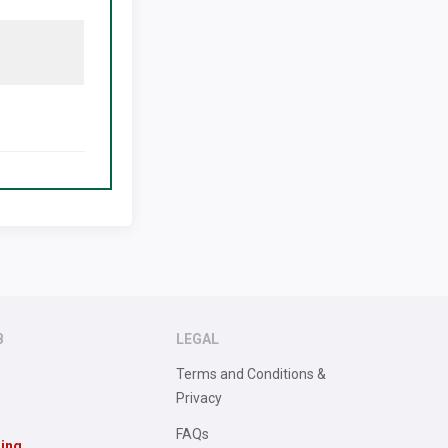
B
LEGAL
Terms and Conditions &
Privacy
FAQs
sing