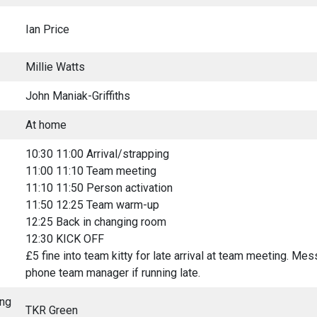
Ian Price
Millie Watts
John Maniak-Griffiths
At home
10:30 11:00 Arrival/strapping
11:00 11:10 Team meeting
11:10 11:50 Person activation
11:50 12:25 Team warm-up
12:25 Back in changing room
12:30 KICK OFF
£5 fine into team kitty for late arrival at team meeting. Me
phone team manager if running late.
ing
TKR Green