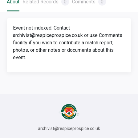
About
Related Records
0
Comments
0
Event not indexed. Contact
archivist@respiceprospice.co.uk or use Comments
facility if you wish to contribute a match report,
photos, or other notes or documents about this
event.
archivist@respiceprospice.co.uk