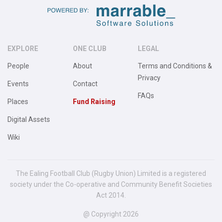
EXPLORE
ONE CLUB
LEGAL
People
About
Terms and Conditions &
Privacy
Events
Contact
FAQs
Places
Fund Raising
Digital Assets
Wiki
The Ealing Football Club (Rugby Union) Limited is a registered
society under the Co-operative and Community Benefit Societies
Act 2014.
@ Copyright 2026