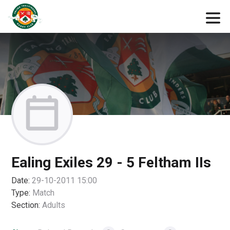
Ealing Exiles 29 - 5 Feltham IIs
Date:
29-10-2011 15:00
Type:
Match
Section:
Adults