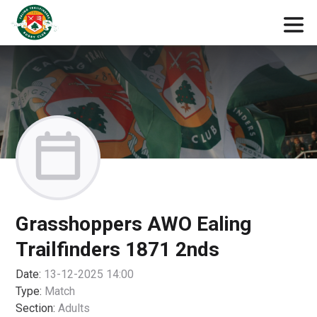
Grasshoppers AWO Ealing
Trailfinders 1871 2nds
Date:
13-12-2025 14:00
Type:
Match
Section:
Adults