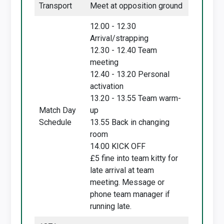
Transport
Meet at opposition ground
12.00 - 12.30
Arrival/strapping
12.30 - 12.40 Team
meeting
12.40 - 13.20 Personal
activation
13.20 - 13.55 Team warm-
Match Day
up
Schedule
13.55 Back in changing
room
14.00 KICK OFF
£5 fine into team kitty for
late arrival at team
meeting. Message or
phone team manager if
running late.