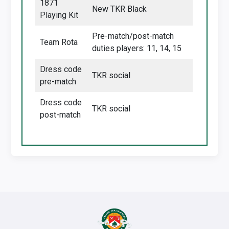
1871
New TKR Black
Playing Kit
Pre-match/post-match
Team Rota
duties players: 11, 14, 15
Dress code
TKR social
pre-match
Dress code
TKR social
post-match