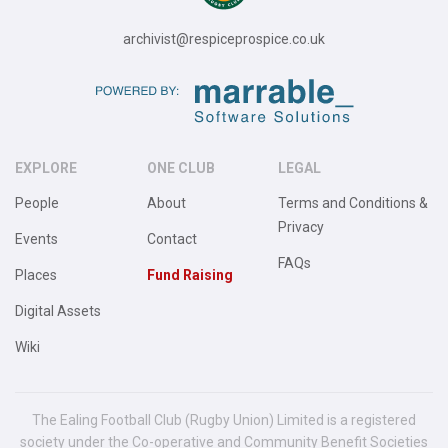
archivist@respiceprospice.co.uk
EXPLORE
ONE CLUB
LEGAL
People
About
Terms and Conditions &
Privacy
Events
Contact
FAQs
Places
Fund Raising
Digital Assets
Wiki
The Ealing Football Club (Rugby Union) Limited is a registered
society under the Co-operative and Community Benefit Societies