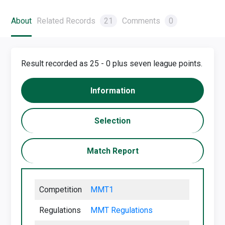
About
Related Records
21
Comments
0
Result recorded as 25 - 0 plus seven league points.
Information
Selection
Match Report
Competition
MMT1
Regulations
MMT Regu
lations