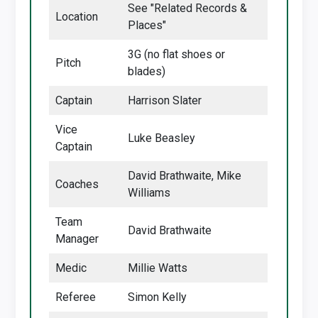
See "Related Records &
Location
Places"
3G (no flat shoes or
Pitch
blades)
Captain
Harrison Slater
Vice
Luke Beasley
Captain
David Brathwaite, Mike
Coaches
Williams
Team
David Brathwaite
Manager
Medic
Millie Watts
Referee
Simon Kelly