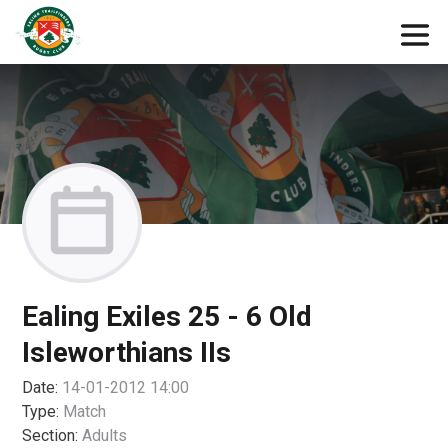
Ealing Exiles 25 - 6 Old
Isleworthians IIs
Date:
14-01-2012 14:00
Type:
Match
Section:
Adults