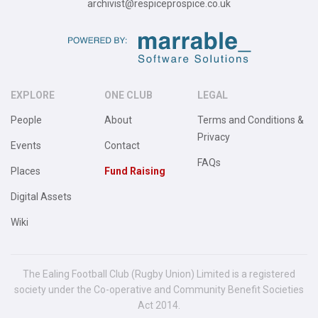
archivist@respiceprospice.co.uk
EXPLORE
ONE CLUB
LEGAL
People
About
Terms and Conditions &
Privacy
Events
Contact
FAQs
Places
Fund Raising
Digital Assets
Wiki
The Ealing Football Club (Rugby Union) Limited is a registered
society under the Co-operative and Community Benefit Societies
Act 2014.