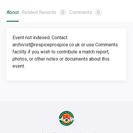
About
Related Records
0
Comments
0
Event not indexed. Contact
archivist@respiceprospice.co.uk or use Comments
facility if you wish to contribute a match report,
photos, or other notes or documents about this
event.