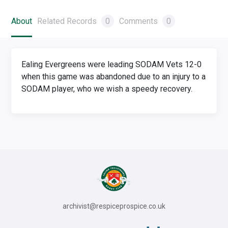
About
Related Records
0
Comments
0
Ealing Evergreens were leading SODAM Vets 12-0
when this game was abandoned due to an injury to a
SODAM player, who we wish a speedy recovery.
archivist@respiceprospice.co.uk