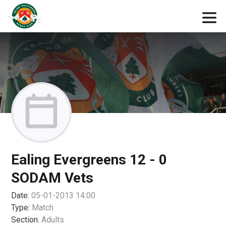
Ealing Evergreens 12 - 0
SODAM Vets
Date:
05-01-2013 14:00
Type:
Match
Section:
Adults