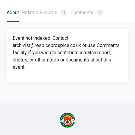
About
Related Records
0
Comments
0
Event not indexed. Contact
archivist@respiceprospice.co.uk or use Comments
facility if you wish to contribute a match report,
photos, or other notes or documents about this
event.