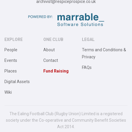
archivist@respiceprospice.co.uk
EXPLORE
ONE CLUB
LEGAL
People
About
Terms and Conditions &
Privacy
Events
Contact
FAQs
Places
Fund Raising
Digital Assets
Wiki
The Ealing Football Club (Rugby Union) Limited is a registered
society under the Co-operative and Community Benefit Societies
Act 2014.