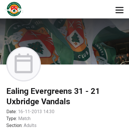
Ealing Evergreens 31 - 21
Uxbridge Vandals
Date:
16-11-2013 14:30
Type:
Match
Section:
Adults